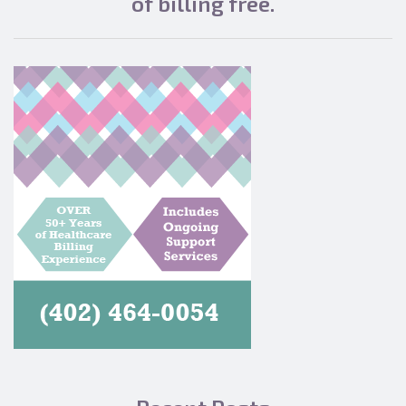
of billing free.