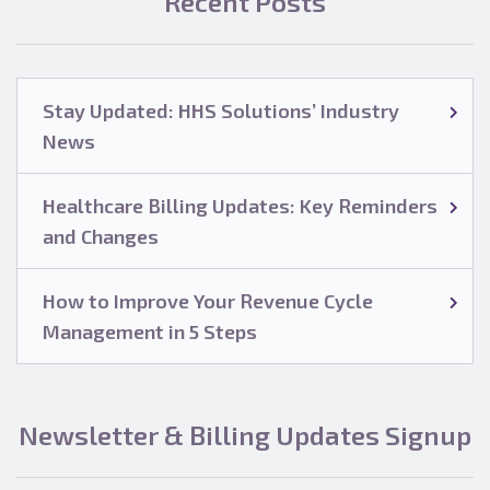
Recent Posts
Stay Updated: HHS Solutions’ Industry
News
Healthcare Billing Updates: Key Reminders
and Changes
How to Improve Your Revenue Cycle
Management in 5 Steps
Newsletter & Billing Updates Signup