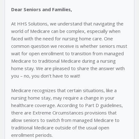
Dear Seniors and Families,
At HHS Solutions, we understand that navigating the
world of Medicare can be complex, especially when
faced with the need for nursing home care. One
common question we receive is whether seniors must
wait for open enrollment to transition from managed
Medicare to traditional Medicare during a nursing
home stay. We are pleased to share the answer with
you – no, you don’t have to wait!
Medicare recognizes that certain situations, like a
nursing home stay, may require a change in your
healthcare coverage. According to Part D guidelines,
there are Extreme Circumstances provisions that
allow seniors to switch from managed Medicare to
traditional Medicare outside of the usual open
enrollment periods.