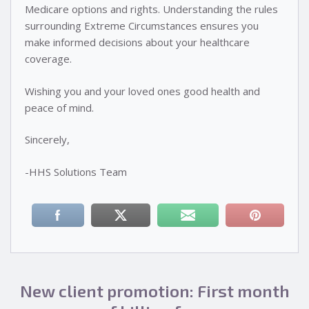
Medicare options and rights. Understanding the rules
surrounding Extreme Circumstances ensures you
make informed decisions about your healthcare
coverage.
Wishing you and your loved ones good health and
peace of mind.
Sincerely,
-HHS Solutions Team
New client promotion: First month