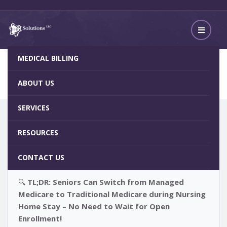
MEDICAL BILLING
No Need to Wait for Open Enrollment
Home
Blog
ABOUT US
SERVICES
RESOURCES
CONTACT US
🔍
TL;DR: Seniors Can Switch from Managed
Medicare to Traditional Medicare during Nursing
Home Stay – No Need to Wait for Open
Enrollment!