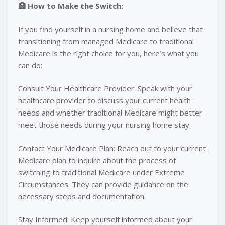
🏥 How to Make the Switch:
If you find yourself in a nursing home and believe that
transitioning from managed Medicare to traditional
Medicare is the right choice for you, here’s what you
can do:
Consult Your Healthcare Provider: Speak with your
healthcare provider to discuss your current health
needs and whether traditional Medicare might better
meet those needs during your nursing home stay.
Contact Your Medicare Plan: Reach out to your current
Medicare plan to inquire about the process of
switching to traditional Medicare under Extreme
Circumstances. They can provide guidance on the
necessary steps and documentation.
Stay Informed: Keep yourself informed about your