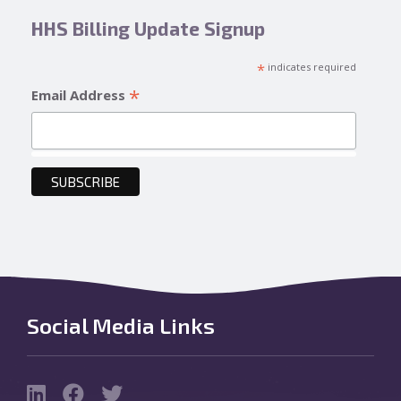
HHS Billing Update Signup
*
indicates required
*
Email Address
Social Media Links