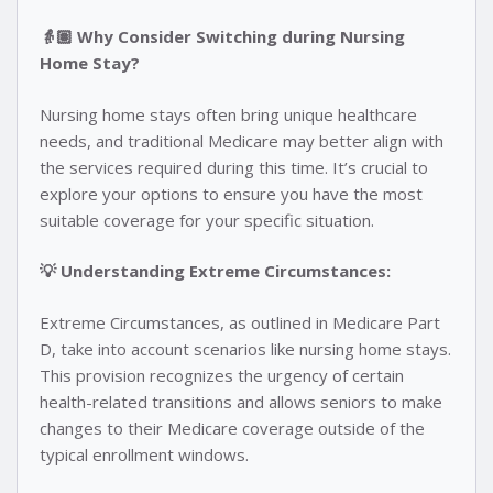
👵🏽 Why Consider Switching during Nursing
Home Stay?
Nursing home stays often bring unique healthcare
needs, and traditional Medicare may better align with
the services required during this time. It’s crucial to
explore your options to ensure you have the most
suitable coverage for your specific situation.
💡 Understanding Extreme Circumstances:
Extreme Circumstances, as outlined in Medicare Part
D, take into account scenarios like nursing home stays.
This provision recognizes the urgency of certain
health-related transitions and allows seniors to make
changes to their Medicare coverage outside of the
typical enrollment windows.