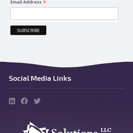
*
Email Address
Social Media Links