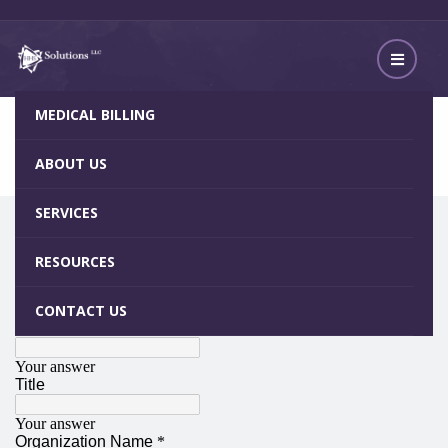
MEDICAL BILLING
Client Survey
Home
Client Survey
ABOUT US
SERVICES
RESOURCES
CONTACT US