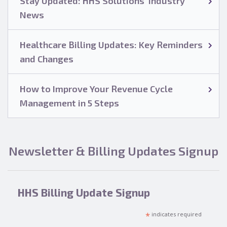
Stay Updated: HHS Solutions’ Industry
News
Healthcare Billing Updates: Key Reminders
and Changes
How to Improve Your Revenue Cycle
Management in 5 Steps
Newsletter & Billing Updates Signup
HHS Billing Update Signup
*
indicates required