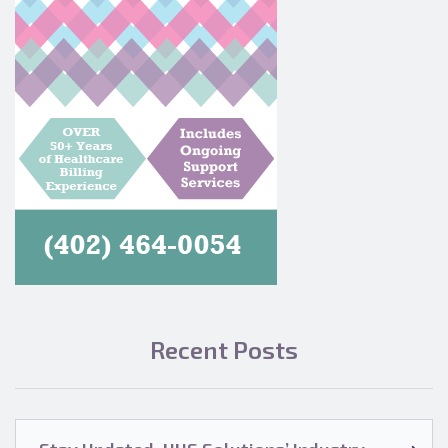
Recent Posts