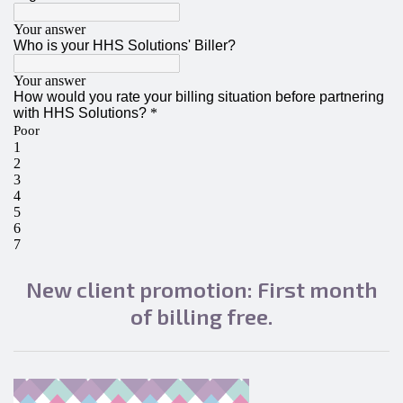
New client promotion: First month
of billing free.